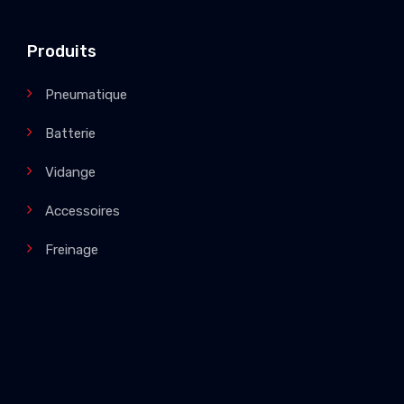
Produits
Pneumatique
Batterie
Vidange
Accessoires
Freinage