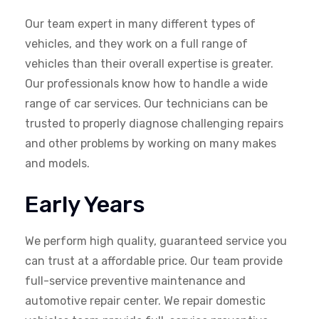
Our team expert in many different types of
vehicles, and they work on a full range of
vehicles than their overall expertise is greater.
Our professionals know how to handle a wide
range of car services. Our technicians can be
trusted to properly diagnose challenging repairs
and other problems by working on many makes
and models.
Early Years
We perform high quality, guaranteed service you
can trust at a affordable price. Our team provide
full-service preventive maintenance and
automotive repair center. We repair domestic