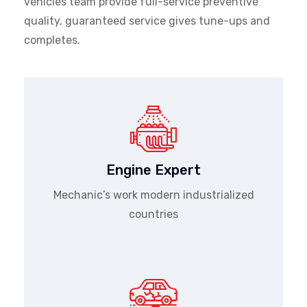
vehicles team provide full-service preventive
quality, guaranteed service gives tune-ups and
completes.
Engine Expert
Mechanic’s work modern industrialized
countries