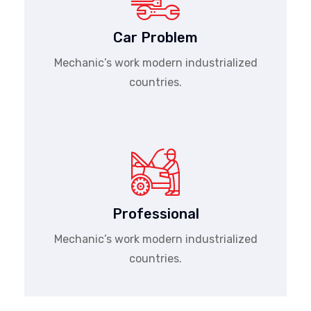
Car Problem
Mechanic’s work modern industrialized
countries.
Professional
Mechanic’s work modern industrialized
countries.