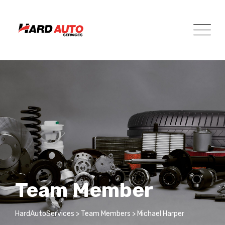
Team Member
HardAutoServices
>
Team Members
>
Michael Harper