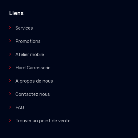
Liens
Services
Promotions
Atelier mobile
Hard Carrosserie
A propos de nous
Contactez nous
FAQ
Trouver un point de vente