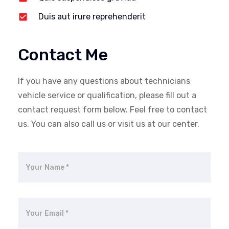
Duis aut irure reprehenderit
Contact Me
If you have any questions about technicians
vehicle service or qualification, please fill out a
contact request form below. Feel free to contact
us. You can also call us or visit us at our center.