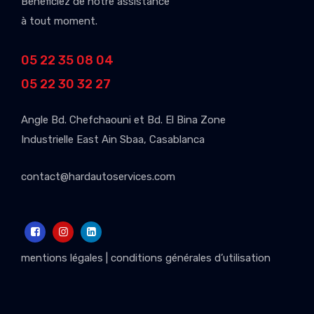
Bénéficiez de notre assistance
à tout moment.
05 22 35 08 04
05 22 30 32 27
Angle Bd. Chefchaouni et Bd. El Bina Zone
Industrielle East Ain Sbaa, Casablanca
contact@hardautoservices.com
mentions légales
|
conditions générales d’utilisation