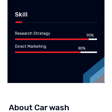
Skill
Research Strategy
90%
Direct Marketing
80%
About Car wash