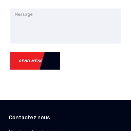
SEND MESSAGE
Contactez nous