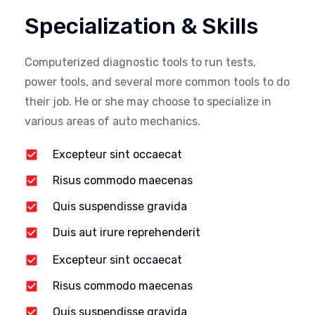
Specialization & Skills
Computerized diagnostic tools to run tests,
power tools, and several more common tools to do
their job. He or she may choose to specialize in
various areas of auto mechanics.
Excepteur sint occaecat
Risus commodo maecenas
Quis suspendisse gravida
Duis aut irure reprehenderit
Excepteur sint occaecat
Risus commodo maecenas
Quis suspendisse gravida