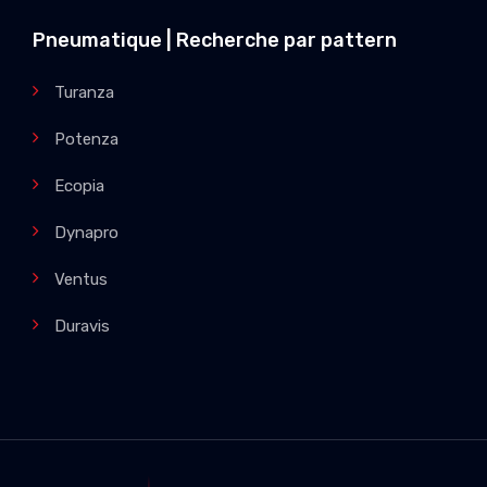
Pneumatique | Recherche par pattern
Turanza
Potenza
Ecopia
Dynapro
Ventus
Duravis