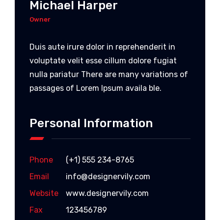
Michael Harper
Owner
Duis aute irure dolor in reprehenderit in
voluptate velit esse cillum dolore fugiat
nulla pariatur There are many variations of
passages of Lorem Ipsum availa ble.
Personal Information
Phone
(+1) 555 234-8765
Email
info@designervily.com
Website
www.designervily.com
Fax
123456789